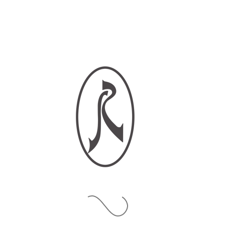
Phone Number*
Country of Residence*
Type of Appointment?
Online Meeting
In-Boutique
What is your request?