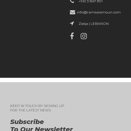
+961 3 867 891
info@ramisalamoun.com
Zalqa | LEBANON
KEEP IN TOUCH BY SIGNING UP
FOR THE LATEST NEWS
Subscribe
To Our Newsletter