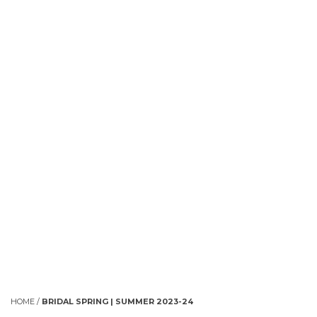
HOME
/
BRIDAL SPRING | SUMMER 2023-24