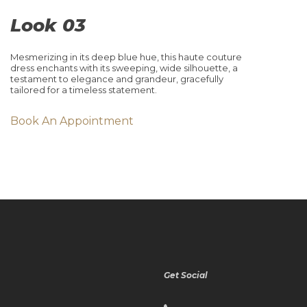
Look 03
Mesmerizing in its deep blue hue, this haute couture
dress enchants with its sweeping, wide silhouette, a
testament to elegance and grandeur, gracefully
tailored for a timeless statement.
Book An Appointment
Get Social