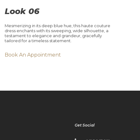
Look 06
Mesmerizing in its deep blue hue, this haute couture
dress enchants with its sweeping, wide silhouette, a
testament to elegance and grandeur, gracefully
tailored for a timeless statement.
Book An Appointment
Get Social