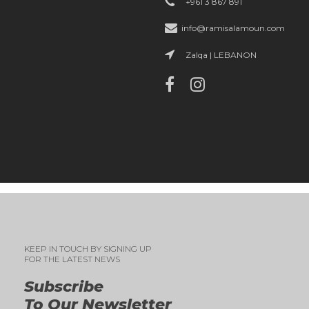
+961 3 867 891
info@ramisalamoun.com
Zalqa | LEBANON
KEEP IN TOUCH BY SIGNING UP
FOR THE LATEST NEWS
Subscribe
To Our Newsletter