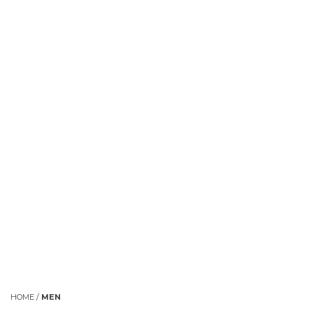
HOME
/
MEN