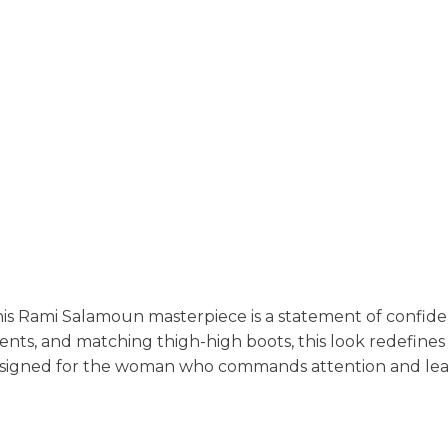
is Rami Salamoun masterpiece is a statement of confide
ents, and matching thigh-high boots, this look redefine
designed for the woman who commands attention and leav