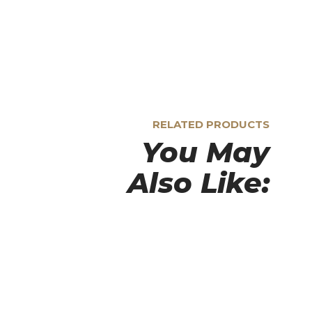
RELATED PRODUCTS
You May
Also Like: