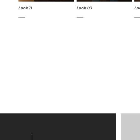
Look 11
Look 03
Lo
QUICK
QUICK
VIEW
VIEW