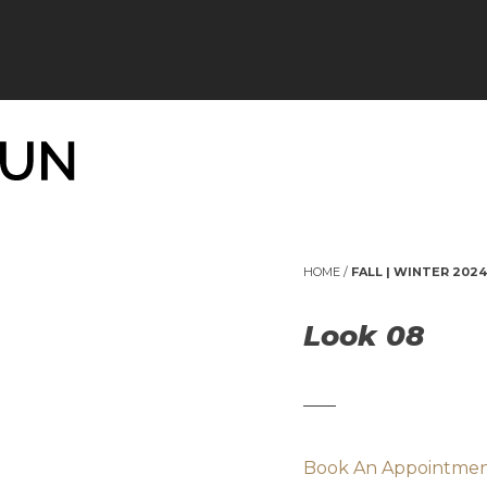
HOME
/
FALL | WINTER 2024
Look 08
Book An Appointme