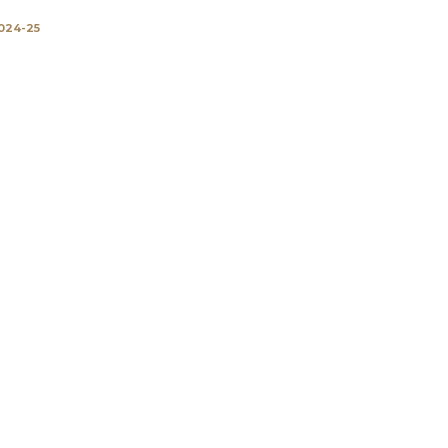
024-25