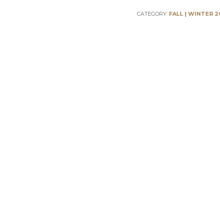
CATEGORY:
FALL | WINTER 2