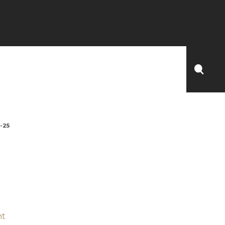
-25
nt