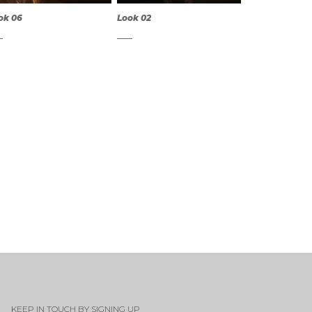
ok 06
Look 02
QUICK
QUICK
VIEW
VIEW
KEEP IN TOUCH BY SIGNING UP