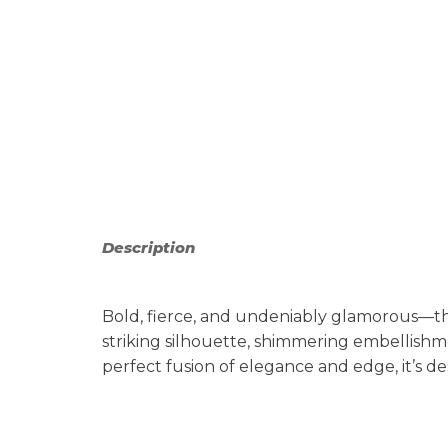
Description
Bold, fierce, and undeniably glamorous—th
striking silhouette, shimmering embellishm
perfect fusion of elegance and edge, it’s 