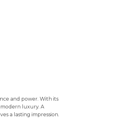
nce and power. With its
s modern luxury. A
es a lasting impression.