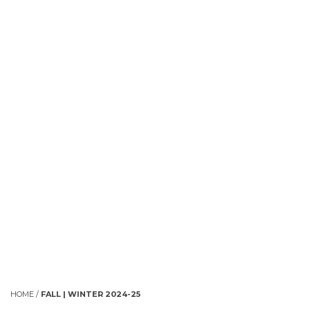
HOME
/
FALL | WINTER 2024-25