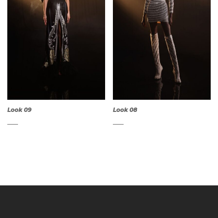
Look 09
Look 08
QUICK
QUICK
VIEW
VIEW