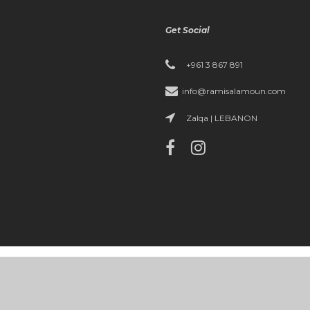
Get Social
+961 3 867 891
info@ramisalamoun.com
Zalqa | LEBANON