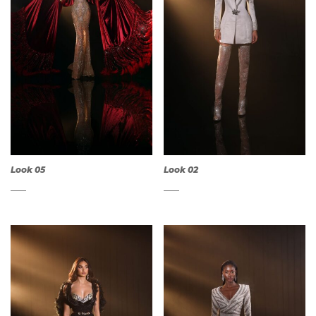
Look 05
Look 02
QUICK
QUICK
VIEW
VIEW