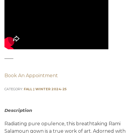
Book An Appointment
CATEGORY:
FALL | WINTER 2024-25
Description
Radiating pure opulence, this breathtaking Rami
Salamoun gown is a true work of art. Adorned with