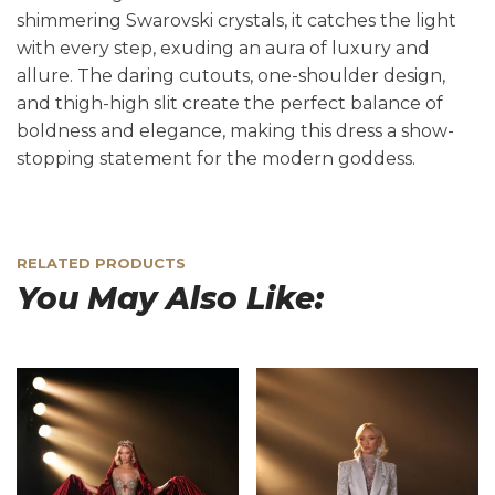
shimmering Swarovski crystals, it catches the light
with every step, exuding an aura of luxury and
allure. The daring cutouts, one-shoulder design,
and thigh-high slit create the perfect balance of
boldness and elegance, making this dress a show-
stopping statement for the modern goddess.
RELATED PRODUCTS
You May Also Like: