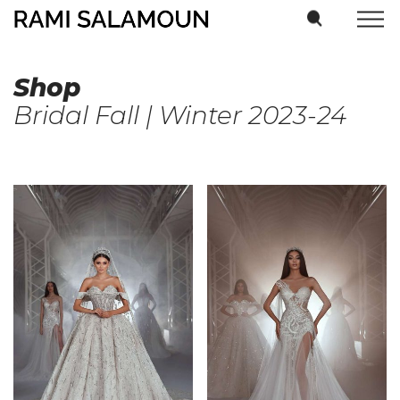
Shop
Bridal Fall | Winter 2023-24