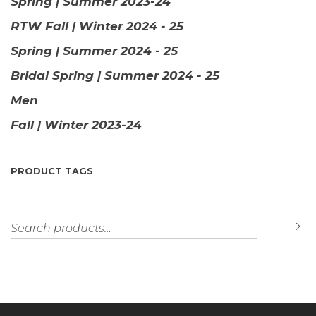
Spring | Summer 2023-24
RTW Fall | Winter 2024 - 25
Spring | Summer 2024 - 25
Bridal Spring | Summer 2024 - 25
Men
Fall | Winter 2023-24
PRODUCT TAGS
Search for:
S