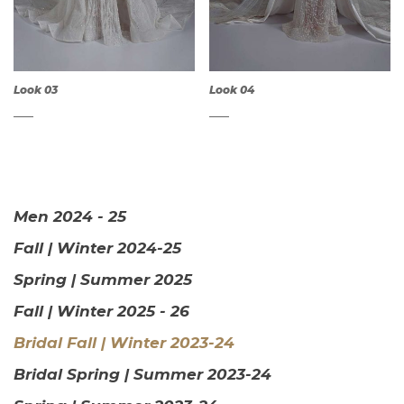
Look 03
Look 04
Men 2024 - 25
QUICK
QUICK
Fall | Winter 2024-25
VIEW
VIEW
Spring | Summer 2025
Fall | Winter 2025 - 26
Bridal Fall | Winter 2023-24
Bridal Spring | Summer 2023-24