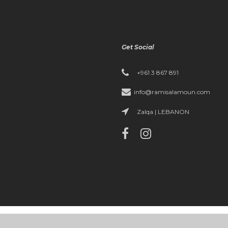
Get Social
+961 3 867 891
info@ramisalamoun.com
Zalqa | LEBANON