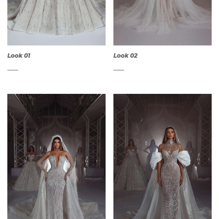
Look 01
Look 02
QUICK
QUICK
VIEW
VIEW