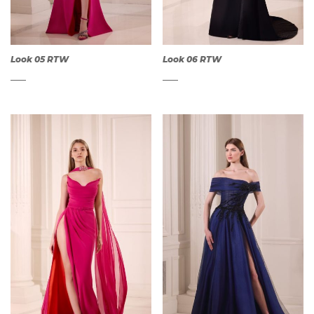
Look 05 RTW
Look 06 RTW
QUICK
QUICK
VIEW
VIEW