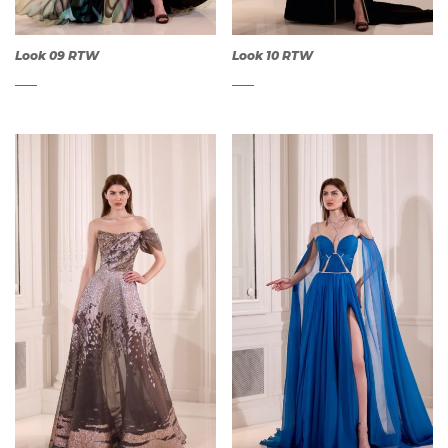
Look 09 RTW
Look 10 RTW
QUICK
QUICK
VIEW
VIEW