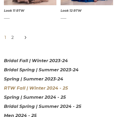
Look 11 RTW
Look 12 RTW
›
1
2
QUICK
QUICK
VIEW
VIEW
Bridal Fall | Winter 2023-24
Bridal Spring | Summer 2023-24
Spring | Summer 2023-24
RTW Fall | Winter 2024 - 25
Spring | Summer 2024 - 25
Bridal Spring | Summer 2024 - 25
Men 2024 - 25