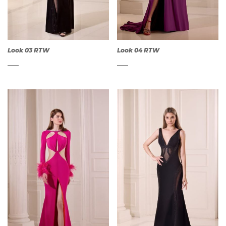
Look 03 RTW
Look 04 RTW
QUICK
QUICK
VIEW
VIEW