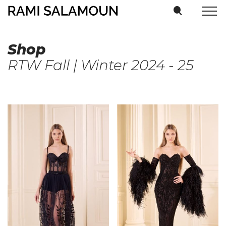
Shop
RTW Fall | Winter 2024 - 25