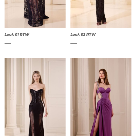
Look 01 RTW
Look 02 RTW
QUICK
QUICK
VIEW
VIEW