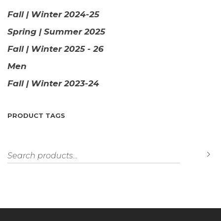
Fall | Winter 2024-25
Spring | Summer 2025
Fall | Winter 2025 - 26
Men
Fall | Winter 2023-24
PRODUCT TAGS
Search for:
S