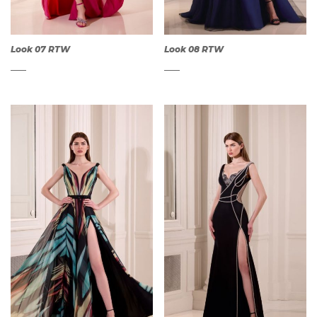
Look 07 RTW
Look 08 RTW
QUICK
QUICK
VIEW
VIEW