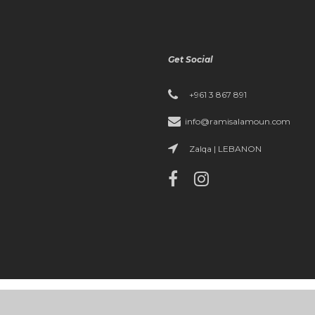
Get Social
+961 3 867 891
info@ramisalamoun.com
Zalqa | LEBANON