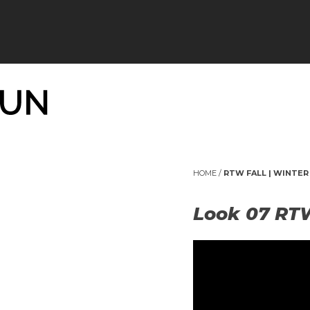
HOME
/
RTW FALL | WINTER 
Look 07 RT