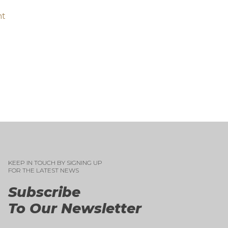
nt
KEEP IN TOUCH BY SIGNING UP
FOR THE LATEST NEWS
Subscribe
To Our Newsletter