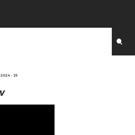
2024 - 25
W