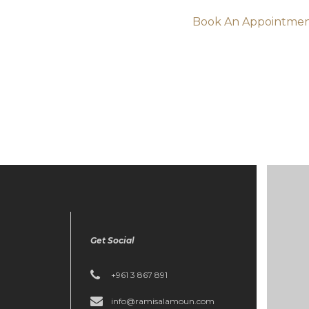
Book An Appointme
Get Social
+961 3 867 891
info@ramisalamoun.com