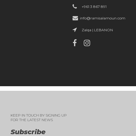
+961 3 867 891
info@ramisalamoun.com
Zalqa | LEBANON
KEEP IN TOUCH BY SIGNING UP
FOR THE LATEST NEWS
Subscribe