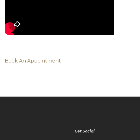
Book An Appointment
Get Social