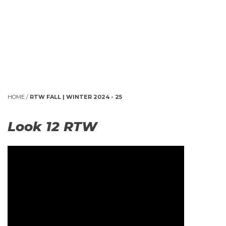
HOME
/
RTW FALL | WINTER 2024 - 25
Look 12 RTW