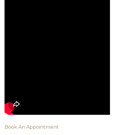
Book An Appointment