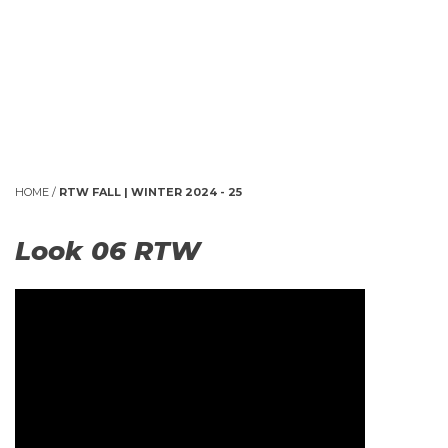
HOME
/
RTW FALL | WINTER 2024 - 25
Look 06 RTW