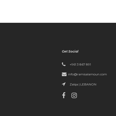
Get Social
+961 3 867 891
info@ramisalamoun.com
Zalqa | LEBANON