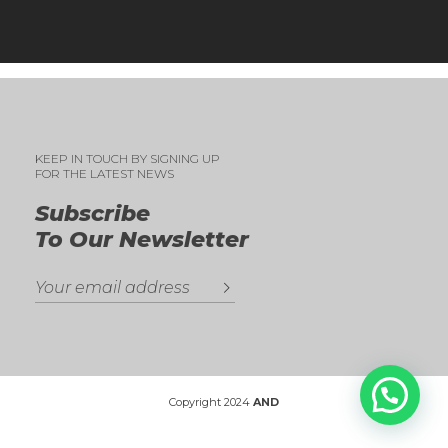
KEEP IN TOUCH BY SIGNING UP
FOR THE LATEST NEWS
Subscribe
To Our Newsletter
Copyright 2024
AND